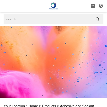



Your Location：
Home
>
Products
>
Adhesive and Sealant