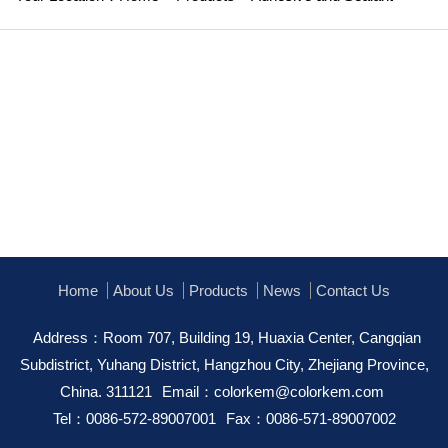
Home
About Us
Products
News
Contact Us
Address：Room 707, Building 19, Huaxia Center, Cangqian
Subdistrict, Yuhang District, Hangzhou City, Zhejiang Province,
China. 311121
Email：
colorkem@colorkem.com
Tel：0086-572-89007001
Fax：0086-571-89007002