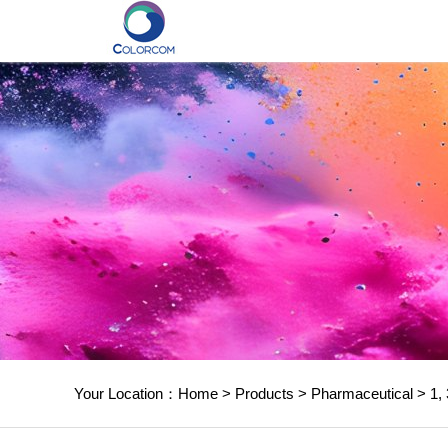
Your Location：
Home
>
Products
>
Pharmaceutical
>
1, 