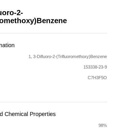
luoro-2-
oromethoxy)Benzene
mation
1, 3-Difluoro-2-(Trifluoromethoxy)Benzene
153338-23-9
C7H3F5O
nd Chemical Properties
98%