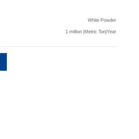
White Powder
1 million |Metric Ton|Year