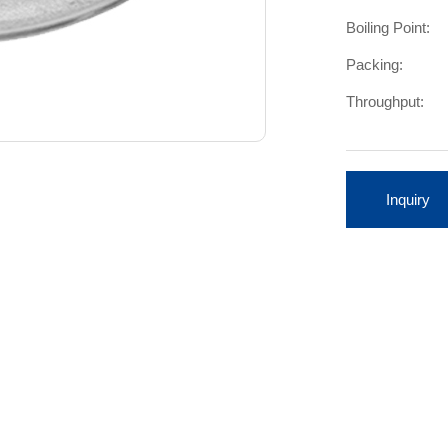
Boiling Point:
Packing:
Throughput:
Inquiry