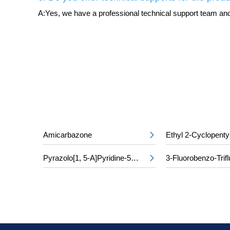
A:Yes, we have a professional technical support team and 
Amicarbazone
Ethyl 2-Cyclopenty

Pyrazolo[1, 5-A]Pyridine-5-Carboxylic Acid
3-Fluorobenzo-Trifl
