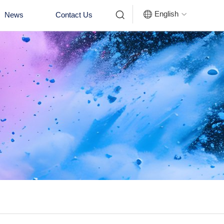


English
News
Contact Us
