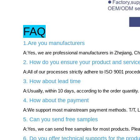
FAQ
1.Are you manufacturers
A:Yes, we are professional manufacturers in Zhejiang, Chi
2. How do you ensure your product and service
A:All of our processes strictly adhere to ISO 9001 procedur
3. How about lead time
A:Usually, within 10 days, according to the order quantity.
4. How about the payment
A:We support most mainstream payment methods. T/T, L/
5. Can you send free samples
A:Yes, we can send free samples for most products. Please
6. Do you offer technical supports for the prod