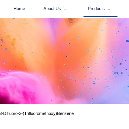
Home
About Us
Products


3-Difluoro-2-(Trifluoromethoxy)Benzene