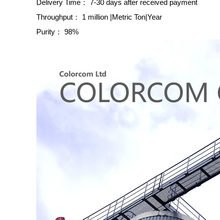
Delivery Time：
7-30 days after received payment
Throughput：
1 million |Metric Ton|Year
Purity：
98%