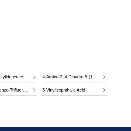
S
Ethyl Cycloheptylideneacetate
4-Amino-2, 4-Dihydro-5-(1-Methylethyl)-3H-1, 2, 4-Triazol-3-One


2, 4-Dichlorobenzo-Trifluoride
5-Vinylisophthalic Acid

