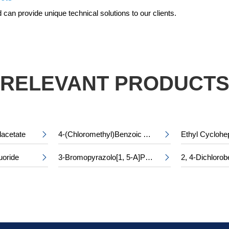
can provide unique technical solutions to our clients.
RELEVANT PRODUCT
lacetate
4-(Chloromethyl)Benzoic Acid


uoride
3-Bromopyrazolo[1, 5-A]Pyridine-5-Carboxylic Acid

