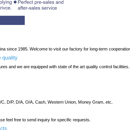
na since 1985. Welcome to visit our factory for long-term cooperatio
 quality
es and we are equipped with state of the art quality control facilities.
C, D/P, D/A, O/A, Cash, Western Union, Money Gram, etc.
 feel free to send inquiry for specific requests.
ucts