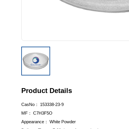
Product Details
CasNo：
153338-23-9
MF：
C7H3F5O
Appearance：
White Powder