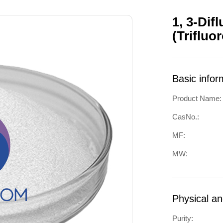
1, 3-Dif
(Triflu
Basic infor
Product Name:
CasNo.:
MF:
MW:
Physical a
Purity: