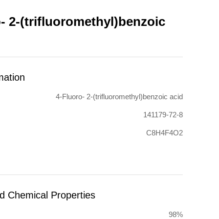
- 2-(trifluoromethyl)benzoic
mation
4-Fluoro- 2-(trifluoromethyl)benzoic acid
141179-72-8
C8H4F4O2
nd Chemical Properties
98%