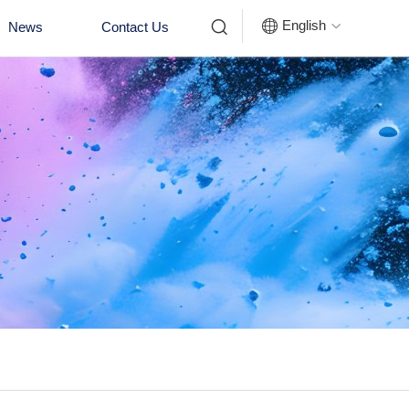


English
News
Contact Us
