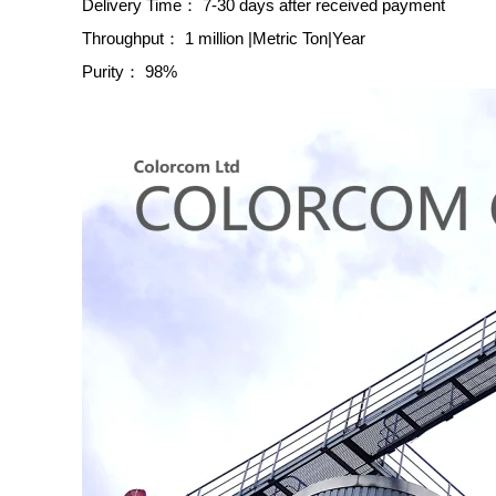
Delivery Time：
7-30 days after received payment
Throughput：
1 million |Metric Ton|Year
Purity：
98%