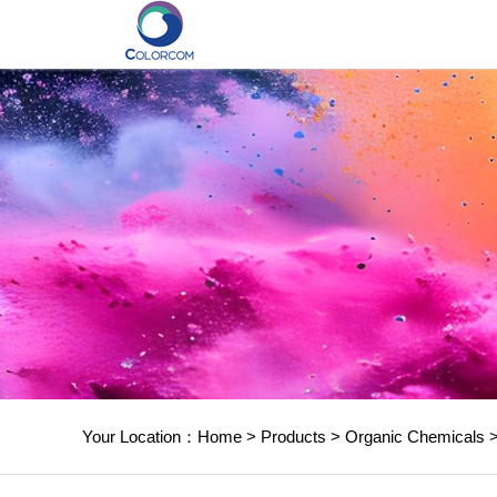
Your Location：
Home
>
Products
>
Organic Chemicals