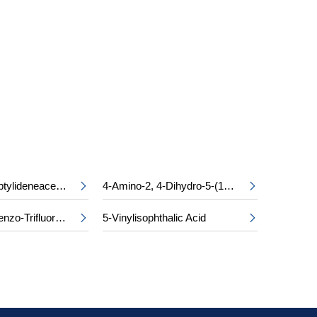
S
Ethyl Cycloheptylideneacetate
4-Amino-2, 4-Dihydro-5-(1-Methylethyl)-3H-1, 2, 4-Triazol-3-One


2, 4-Dichlorobenzo-Trifluoride
5-Vinylisophthalic Acid

