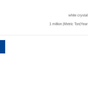
white crystal
1 million |Metric Ton|Year