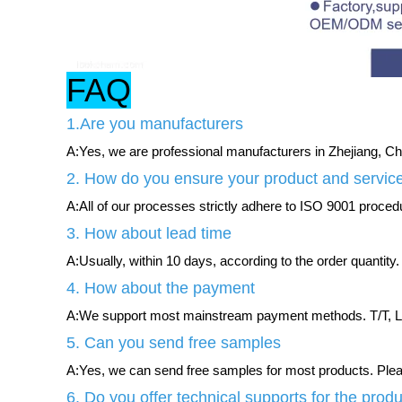
FAQ
1.Are you manufacturers
A:Yes, we are professional manufacturers in Zhejiang, Chi
2. How do you ensure your product and service
A:All of our processes strictly adhere to ISO 9001 procedur
3. How about lead time
A:Usually, within 10 days, according to the order quantity.
4. How about the payment
A:We support most mainstream payment methods. T/T, L/
5. Can you send free samples
A:Yes, we can send free samples for most products. Please
6. Do you offer technical supports for the prod