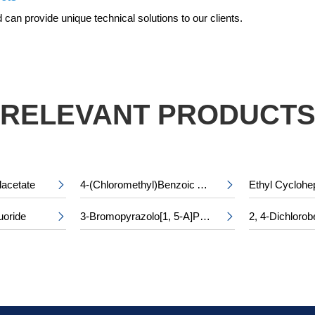
can provide unique technical solutions to our clients.
RELEVANT PRODUCT
lacetate
4-(Chloromethyl)Benzoic Acid


uoride
3-Bromopyrazolo[1, 5-A]Pyridine-5-Carboxylic Acid

