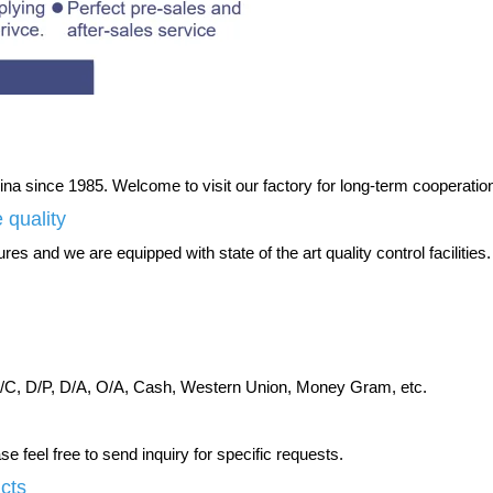
na since 1985. Welcome to visit our factory for long-term cooperatio
 quality
es and we are equipped with state of the art quality control facilities.
C, D/P, D/A, O/A, Cash, Western Union, Money Gram, etc.
 feel free to send inquiry for specific requests.
ucts