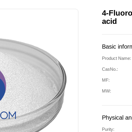
4-Fluoro
acid
Basic infor
Product Name:
CasNo.:
MF:
MW:
Physical a
Purity: