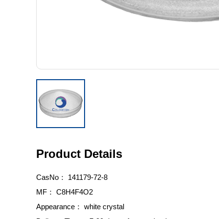
Product Details
CasNo：
141179-72-8
MF：
C8H4F4O2
Appearance：
white crystal