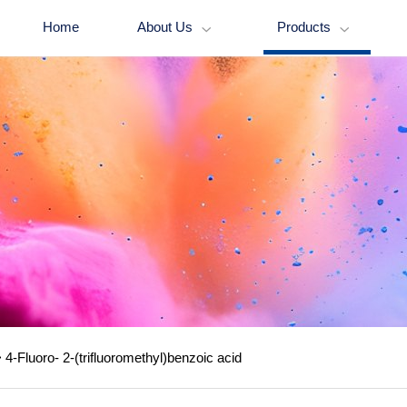
Home
About Us
Products


>
4-Fluoro- 2-(trifluoromethyl)benzoic acid