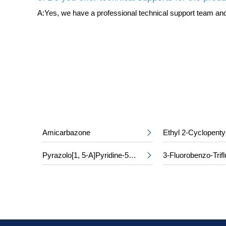
A:Yes, we have a professional technical support team and 
Amicarbazone
Ethyl 2-Cyclopenty

Pyrazolo[1, 5-A]Pyridine-5-Carboxylic Acid
3-Fluorobenzo-Trifl
