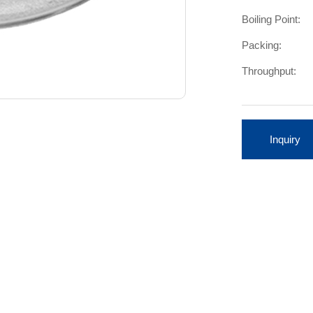
Boiling Point:
Packing:
Throughput:
Inquiry