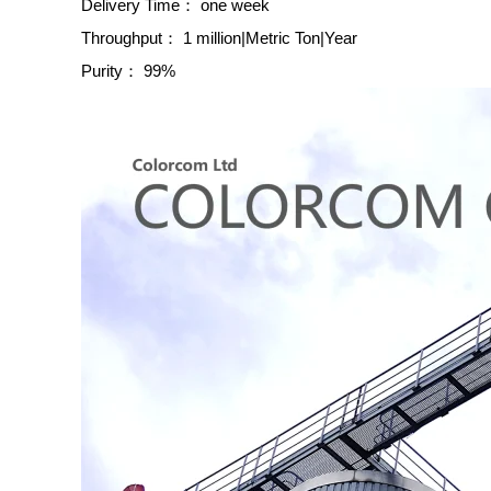
Delivery Time：
one week
Throughput：
1 million|Metric Ton|Year
Purity：
99%