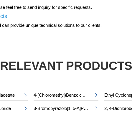
 feel free to send inquiry for specific requests.
ucts
can provide unique technical solutions to our clients.
RELEVANT PRODUCT
lacetate
4-(Chloromethyl)Benzoic Acid


uoride
3-Bromopyrazolo[1, 5-A]Pyridine-5-Carboxylic Acid

