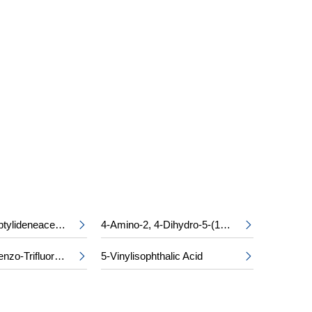
S
Ethyl Cycloheptylideneacetate
4-Amino-2, 4-Dihydro-5-(1-Methylethyl)-3H-1, 2, 4-Triazol-3-One


2, 4-Dichlorobenzo-Trifluoride
5-Vinylisophthalic Acid

