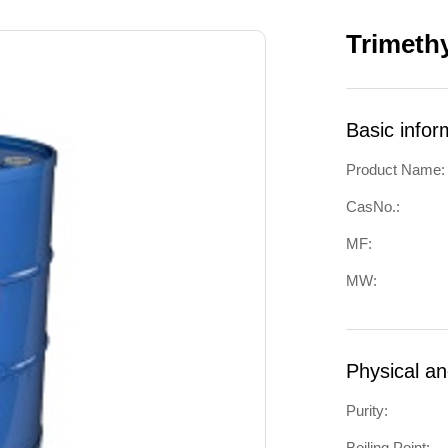
Trimeth
Basic infor
Product Name:
CasNo.:
MF:
MW:
Physical a
Purity:
Boiling Point: