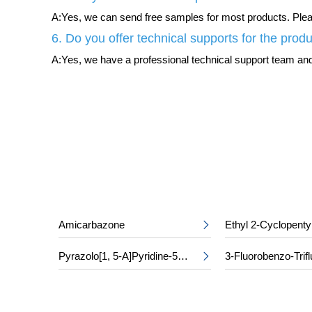
A:Yes, we can send free samples for most products. Please
6. Do you offer technical supports for the prod
A:Yes, we have a professional technical support team and 
Amicarbazone
Ethyl 2-Cyclopenty

Pyrazolo[1, 5-A]Pyridine-5-Carboxylic Acid
3-Fluorobenzo-Trifl
