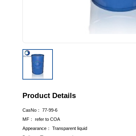
Product Details
CasNo：
77-99-6
MF：
refer to COA
Appearance：
Transparent liquid