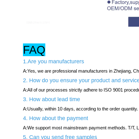
FAQ
1.Are you manufacturers
A:Yes, we are professional manufacturers in Zhejiang, Chi
2. How do you ensure your product and service
A:All of our processes strictly adhere to ISO 9001 procedur
3. How about lead time
A:Usually, within 10 days, according to the order quantity.
4. How about the payment
A:We support most mainstream payment methods. T/T, L/
5. Can you send free samples