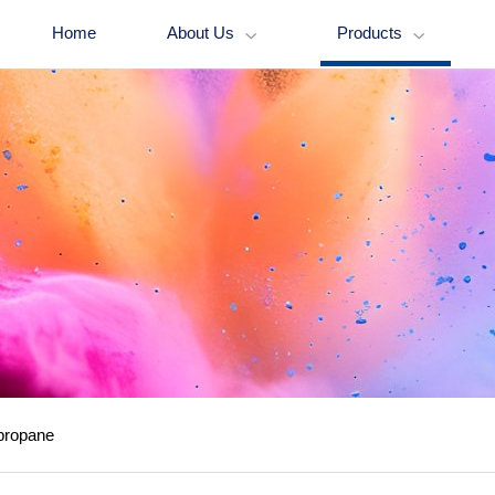
Home
About Us
Products


propane