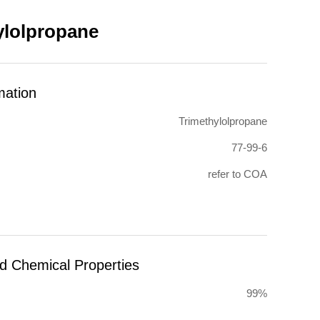
ylolpropane
mation
Trimethylolpropane
77-99-6
refer to COA
nd Chemical Properties
99%