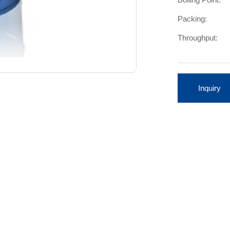
Packing:
Throughput:
Inquiry