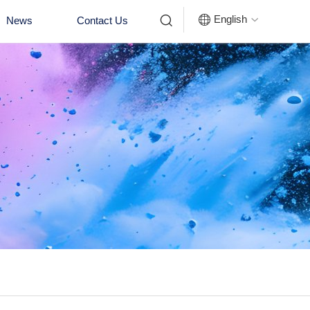


English
News
Contact Us
