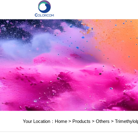
Your Location：
Home
>
Products
>
Others
>
Trimethylol