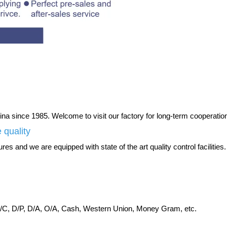
na since 1985. Welcome to visit our factory for long-term cooperatio
 quality
es and we are equipped with state of the art quality control facilities.
C, D/P, D/A, O/A, Cash, Western Union, Money Gram, etc.