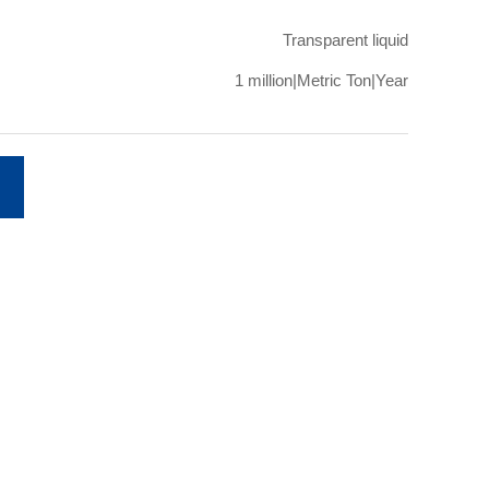
Transparent liquid
1 million|Metric Ton|Year