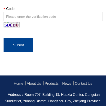
Code:
*
Submit
Home
About Us
Products
News
Contact Us
Address：Room 707, Building 19, Huaxia Center, Cangqian
Subdistrict, Yuhang District, Hangzhou City, Zhejiang Province,