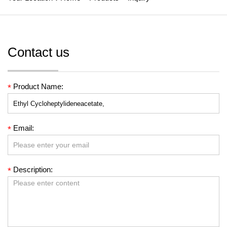
Contact us
Product Name:
*
Email:
*
Description:
*