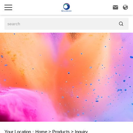



Your Location：
Home
>
Products
>
Inquiry